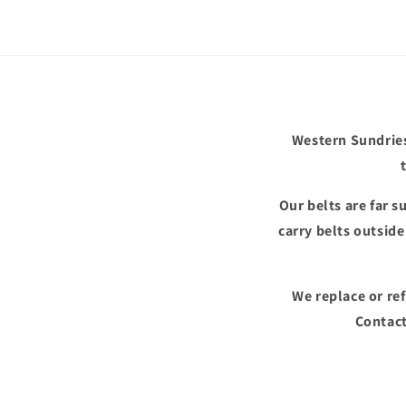
in
modal
Western Sundries
Our belts are far 
carry belts outsid
We replace or re
Contact