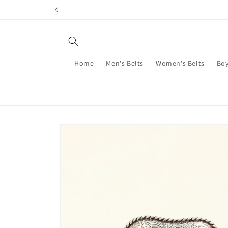
Skip to
content
Home
Men's Belts
Women's Belts
Boy
Skip to
product
information