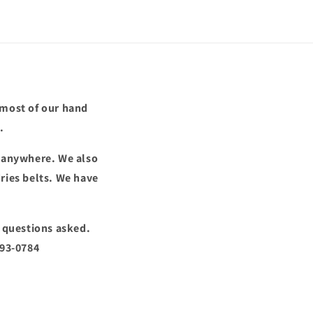
 most of our hand
.
d anywhere. We also
ries belts. We have
o questions asked.
293-0784
!