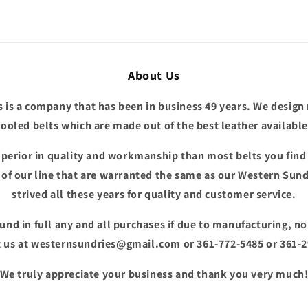
About Us
 is a company that has been in business 49 years. We design
tooled belts which are made out of the best leather available
superior in quality and workmanship than most belts you fin
e of our line that are warranted the same as our Western Sund
strived all these years for quality and customer service.
fund in full any and all purchases if due to manufacturing, n
 us at westernsundries@gmail.com or 361-772-5485 or 361-
We truly appreciate your business and thank you very much