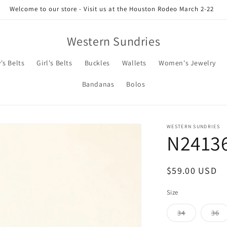
Welcome to our store - Visit us at the Houston Rodeo March 2-22
Western Sundries
's Belts
Girl's Belts
Buckles
Wallets
Women's Jewelry
Bandanas
Bolos
WESTERN SUNDRIES
N2413
Regular
$59.00 USD
price
Size
Variant
Va
34
36
sold
so
out
ou