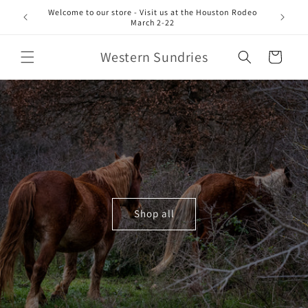
Skip to
Welcome to our store - Visit us at the Houston Rodeo
content
March 2-22
Western Sundries
Cart
Shop all