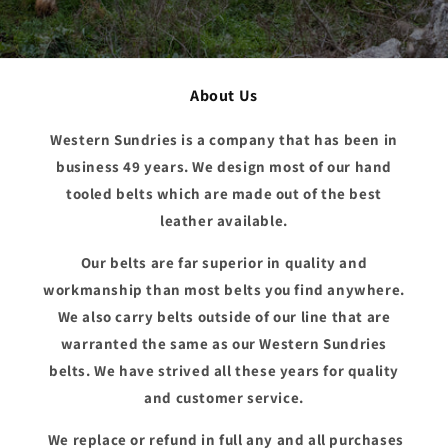
About Us
Western Sundries is a company that has been in
business 49 years. We design most of our hand
tooled belts which are made out of the best
leather available.
Our belts are far superior in quality and
workmanship than most belts you find anywhere.
We also carry belts outside of our line that are
warranted the same as our Western Sundries
belts. We have strived all these years for quality
and customer service.
We replace or refund in full any and all purchases