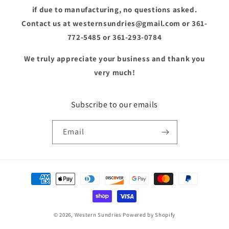
if due to manufacturing, no questions asked.
Contact us at westernsundries@gmail.com or 361-
772-5485 or 361-293-0784
We truly appreciate your business and thank you
very much!
Subscribe to our emails
Email
Payment
methods
© 2026,
Western Sundries
Powered by Shopify