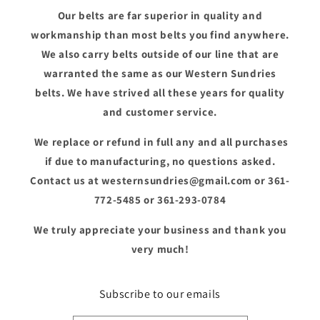
Our belts are far superior in quality and
workmanship than most belts you find anywhere.
We also carry belts outside of our line that are
warranted the same as our Western Sundries
belts. We have strived all these years for quality
and customer service.
We replace or refund in full any and all purchases
if due to manufacturing, no questions asked.
Contact us at westernsundries@gmail.com or 361-
772-5485 or 361-293-0784
We truly appreciate your business and thank you
very much!
Subscribe to our emails