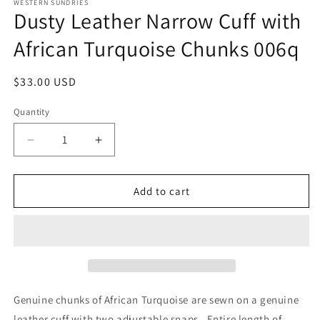
1
WESTERN SUNDRIES
Dusty Leather Narrow Cuff with
in
modal
African Turquoise Chunks 006q
Regular
$33.00 USD
price
Quantity
Decrease
Increase
quantity
quantity
for
for
Dusty
Dusty
Add to cart
Leather
Leather
Narrow
Narrow
Cuff
Cuff
with
with
African
African
Turquoise
Turquoise
Chunks
Chunks
Genuine chunks of African Turquoise are sewn on a genuine
006q
006q
leather cuff with two adjustable snaps. Entire length of