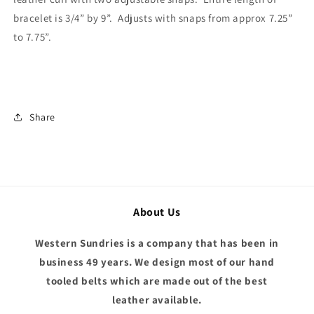
bracelet is 3/4” by 9”. Adjusts with snaps from approx 7.25”
to 7.75”.
Share
About Us
Western Sundries is a company that has been in
business 49 years. We design most of our hand
tooled belts which are made out of the best
leather available.