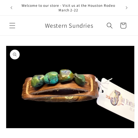
Skip to
Welcome to our store - Visit us at the Houston Rodeo
content
March 2-22
Western Sundries
Cart
Skip to
product
information
Open
media