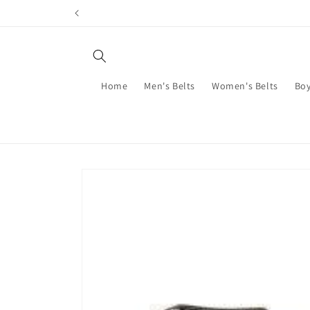
Skip to
content
Home
Men's Belts
Women's Belts
Boy
Skip to
product
information