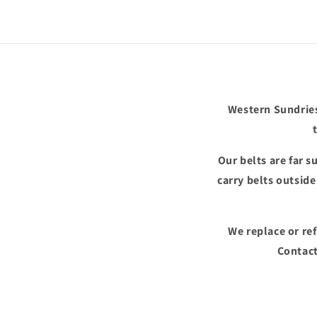
in
modal
Western Sundries
Our belts are far 
carry belts outsid
We replace or re
Contact