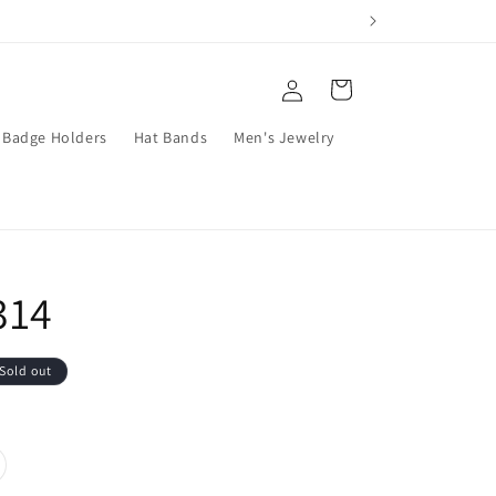
Log
Cart
in
Badge Holders
Hat Bands
Men's Jewelry
314
Sold out
riant
ld
t