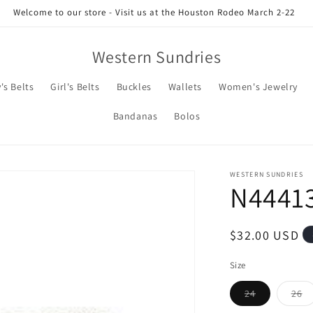
Welcome to our store - Visit us at the Houston Rodeo March 2-22
Western Sundries
's Belts
Girl's Belts
Buckles
Wallets
Women's Jewelry
Bandanas
Bolos
WESTERN SUNDRIES
N4441
Regular
$32.00 USD
price
Size
Variant
Va
24
26
sold
so
out
ou