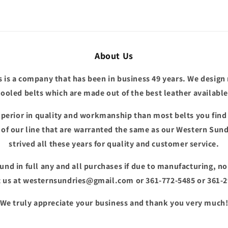
About Us
 is a company that has been in business 49 years. We design
tooled belts which are made out of the best leather available
superior in quality and workmanship than most belts you fin
e of our line that are warranted the same as our Western Sund
strived all these years for quality and customer service.
fund in full any and all purchases if due to manufacturing, n
 us at westernsundries@gmail.com or 361-772-5485 or 361-
We truly appreciate your business and thank you very much