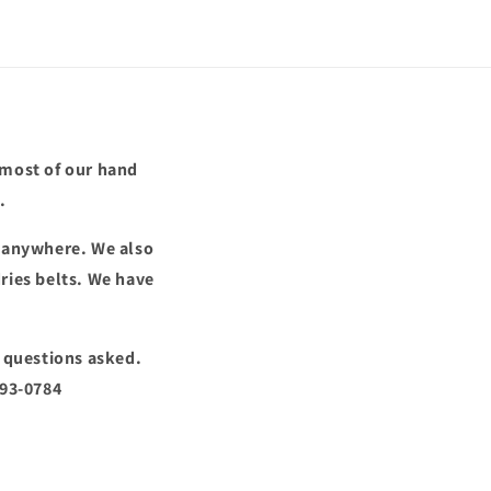
 most of our hand
.
d anywhere. We also
ries belts. We have
o questions asked.
293-0784
!