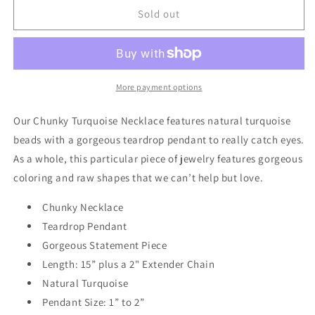
Chunky
Chunky
Sold out
Turquoise
Turquoise
Necklace
Necklace
w/
w/
Natural
Natural
Teardrop
Teardrop
More payment options
Pendant
Pendant
249m
249m
Our Chunky Turquoise Necklace features natural turquoise
beads with a gorgeous teardrop pendant to really catch eyes.
As a whole, this particular piece of jewelry features gorgeous
coloring and raw shapes that we can’t help but love.
Chunky Necklace
Teardrop Pendant
Gorgeous Statement Piece
Length: 15” plus a 2" Extender Chain
Natural Turquoise
Pendant Size: 1” to 2”