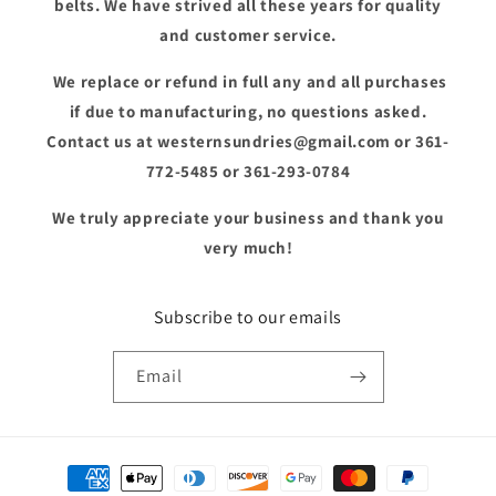
belts. We have strived all these years for quality
and customer service.
We replace or refund in full any and all purchases
if due to manufacturing, no questions asked.
Contact us at westernsundries@gmail.com or 361-
772-5485 or 361-293-0784
We truly appreciate your business and thank you
very much!
Subscribe to our emails
Email
Payment