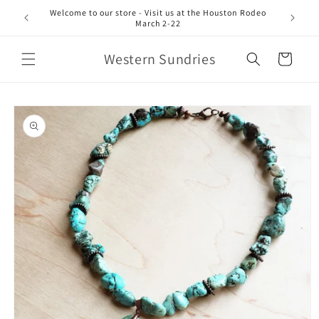
Skip to
Welcome to our store - Visit us at the Houston Rodeo
content
March 2-22
Western Sundries
Cart
Skip to
product
information