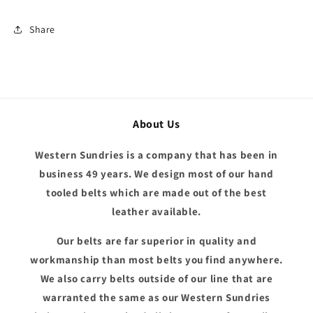
Share
About Us
Western Sundries is a company that has been in
business 49 years. We design most of our hand
tooled belts which are made out of the best
leather available.
Our belts are far superior in quality and
workmanship than most belts you find anywhere.
We also carry belts outside of our line that are
warranted the same as our Western Sundries