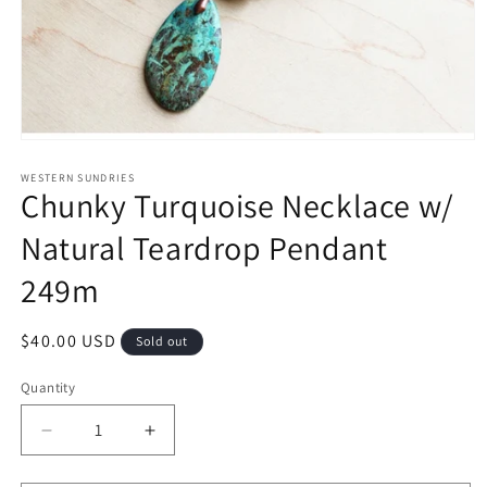
Open
media
1
WESTERN SUNDRIES
Chunky Turquoise Necklace w/
in
modal
Natural Teardrop Pendant
249m
Regular
$40.00 USD
Sold out
price
Quantity
Decrease
Increase
quantity
quantity
for
for