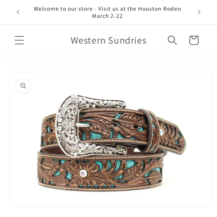
Skip to
Welcome to our store - Visit us at the Houston Rodeo
content
March 2-22
Western Sundries
Cart
Skip to
product
information
Open
media