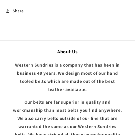
Share
About Us
Western Sundries is a company that has been in
business 49 years. We design most of our hand
tooled belts which are made out of the best
leather available.
Our belts are far superior in quality and
workmanship than most belts you find anywhere.
We also carry belts outside of our line that are
warranted the same as our Western Sundries
belts. We have strived all these years for quality