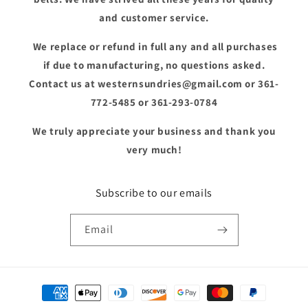
and customer service.
We replace or refund in full any and all purchases
if due to manufacturing, no questions asked.
Contact us at westernsundries@gmail.com or 361-
772-5485 or 361-293-0784
We truly appreciate your business and thank you
very much!
Subscribe to our emails
Email
Payment
methods